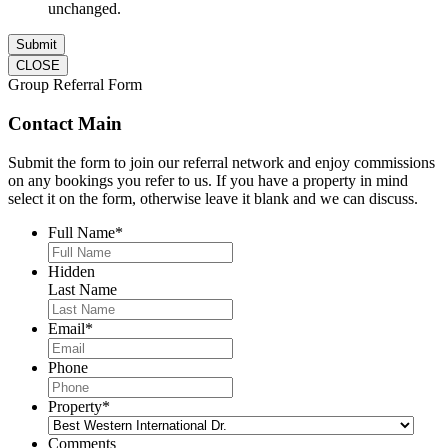
unchanged.
CLOSE
Group Referral Form
Contact Main
Submit the form to join our referral network and enjoy commissions
on any bookings you refer to us. If you have a property in mind
select it on the form, otherwise leave it blank and we can discuss.
Full Name
*
Hidden
Last Name
Email
*
Phone
Property
*
Comments