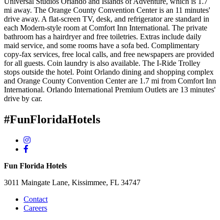
Universal Studios Orlando and Islands of Adventure, which is 1.7
mi away. The Orange County Convention Center is an 11 minutes'
drive away. A flat-screen TV, desk, and refrigerator are standard in
each Modern-style room at Comfort Inn International. The private
bathroom has a hairdryer and free toiletries. Extras include daily
maid service, and some rooms have a sofa bed. Complimentary
copy-fax services, free local calls, and free newspapers are provided
for all guests. Coin laundry is also available. The I-Ride Trolley
stops outside the hotel. Point Orlando dining and shopping complex
and Orange County Convention Center are 1.7 mi from Comfort Inn
International. Orlando International Premium Outlets are 13 minutes'
drive by car.
#FunFloridaHotels
Fun Florida Hotels
3011 Maingate Lane, Kissimmee, FL 34747
Contact
Careers