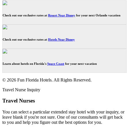
Check out our exclusive rates at
Resort Near Disney
for your next Orlando vacation
Check out our exclusive rates at
Hotels Near Disney
Learn about hotels on Florida's
Space Coast
for your next vacation
© 2026 Fun Florida Hotels. All Rights Reserved.
Travel Nurse Inquiry
Travel Nurses
You can select a particular extended stay hotel with your inquiry, or
leave blank if you're not sure. One of our consultants will get back
to you and help you figure out the best options for you.