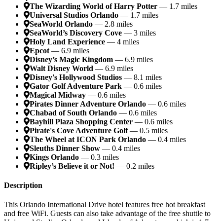
The Wizarding World of Harry Potter
— 1.7 miles
Universal Studios Orlando
— 1.7 miles
SeaWorld Orlando
— 2.8 miles
SeaWorld’s Discovery Cove
— 3 miles
Holy Land Experience
— 4 miles
Epcot
— 6.9 miles
Disney’s Magic Kingdom
— 6.9 miles
Walt Disney World
— 6.9 miles
Disney's Hollywood Studios
— 8.1 miles
Gator Golf Adventure Park
— 0.6 miles
Magical Midway
— 0.6 miles
Pirates Dinner Adventure Orlando
— 0.6 miles
Chabad of South Orlando
— 0.6 miles
Bayhill Plaza Shopping Center
— 0.6 miles
Pirate's Cove Adventure Golf
— 0.5 miles
The Wheel at ICON Park Orlando
— 0.4 miles
Sleuths Dinner Show
— 0.4 miles
Kings Orlando
— 0.3 miles
Ripley’s Believe it or Not!
— 0.2 miles
Description
This Orlando International Drive hotel features free hot breakfast
and free WiFi. Guests can also take advantage of the free shuttle to