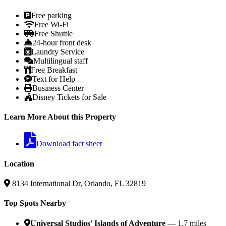
Free parking
Free Wi-Fi
Free Shuttle
24-hour front desk
Laundry Service
Multilingual staff
Free Breakfast
Text for Help
Business Center
Disney Tickets for Sale
Learn More About this Property
Download fact sheet
Location
8134 International Dr, Orlando, FL 32819
Top Spots Nearby
Universal Studios' Islands of Adventure
— 1.7 miles