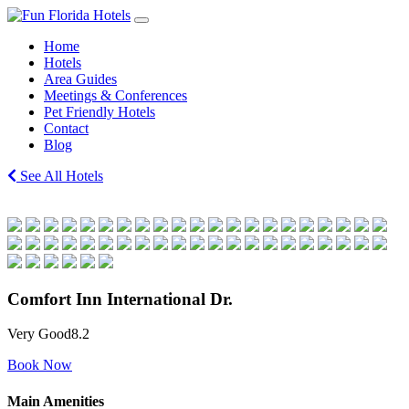
Skip
Main
to
Navigation
Home
content
Hotels
Area Guides
Meetings & Conferences
Pet Friendly Hotels
Contact
Blog
See All Hotels
Comfort Inn International Dr.
Very Good
8.2
Book Now
Main Amenities