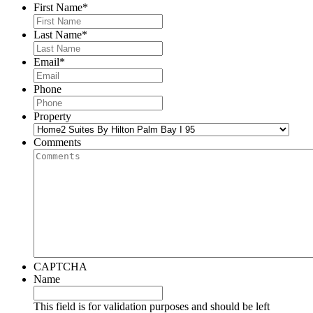
First Name
*
Last Name
*
Email
*
Phone
Property
Comments
CAPTCHA
Name
This field is for validation purposes and should be left